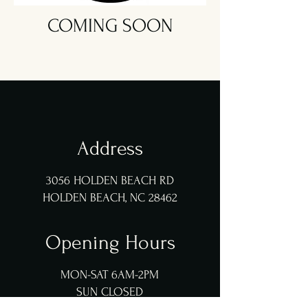
COMING SOON
Address
3056 HOLDEN BEACH RD
HOLDEN BEACH, NC 28462
Opening Hours
MON-SAT 6AM-2PM
SUN CLOSED