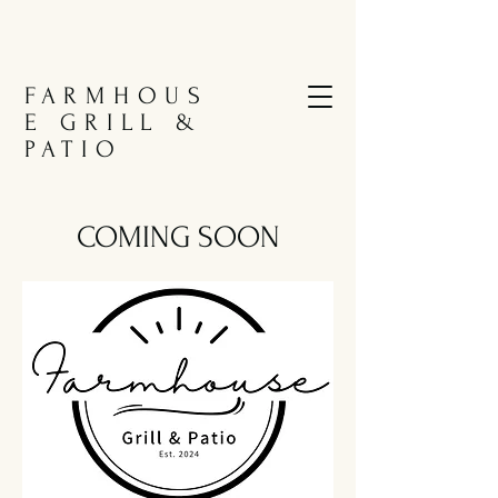
FARMHOUS
E GRILL &
PATIO
COMING SOON